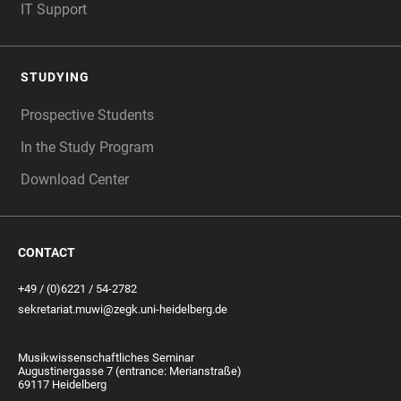
IT Support
STUDYING
Prospective Students
In the Study Program
Download Center
CONTACT
+49 / (0)6221 / 54-2782
sekretariat.muwi@zegk.uni-heidelberg.de
Musikwissenschaftliches Seminar
Augustinergasse 7 (entrance: Merianstraße)
69117 Heidelberg