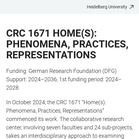
Heidelberg University
JUMP
OPEN
OPEN
ACCESSIBILITY
TO
MAIN
SEARCH
LINKS
MAIN
NAVIGATION
FORM
CRC 1671 HOME(S):
CONTENT
PHENOMENA, PRACTICES,
REPRESENTATIONS
Funding: German Research Foundation (DFG)
Support: 2024–2036, 1st funding period: 2024–
2028
In October 2024, the CRC 1671 “Home(s):
Phenomena, Practices, Representations”
commenced its work. The collaborative research
center, involving seven faculties and 24 sub-projects,
takes an interdisciplinary approach to examining