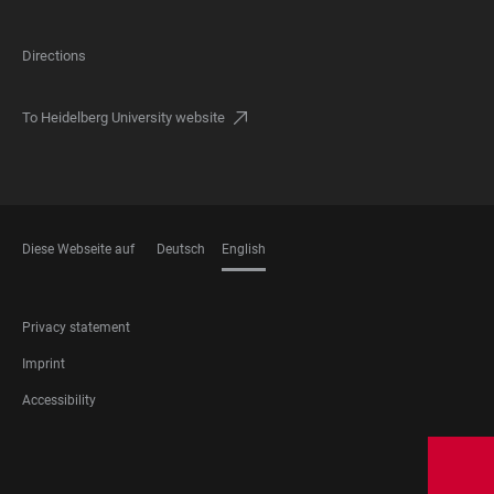
Directions
To Heidelberg University website
Diese Webseite auf
Deutsch
English
LANGUAGES
FOOTER
Privacy statement
LEGAL
Imprint
Accessibility
FOOTER
SOCIAL