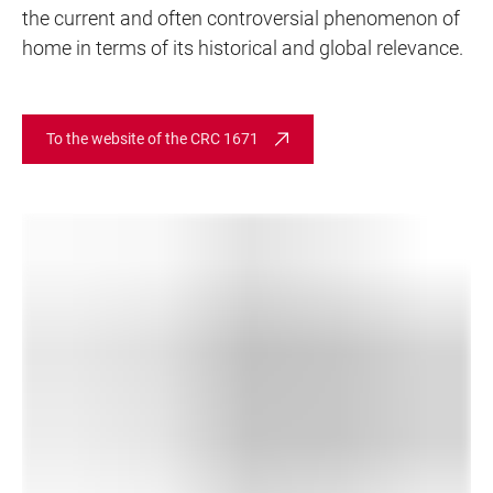
the current and often controversial phenomenon of
home in terms of its historical and global relevance.
To the website of the CRC 1671