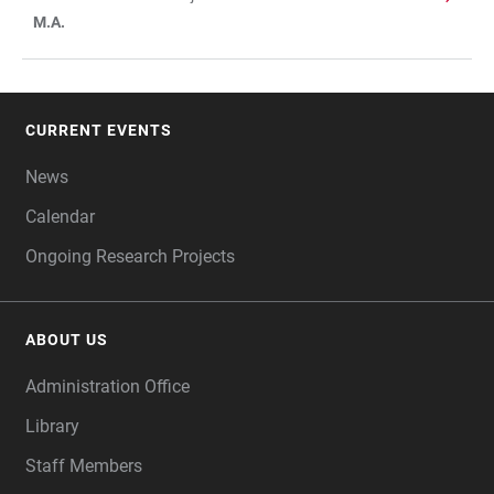
M.A.
CURRENT EVENTS
FOOTER
News
Calendar
Ongoing Research Projects
ABOUT US
Administration Office
Library
Staff Members