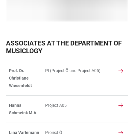
ASSOCIATES AT THE DEPARTMENT OF
MUSICLOGY
Prof. Dr.
PI (Project Ö und Project A05)
TABLE
Christiane
Wiesenfeldt
Hanna
Project A05
Schmeink M.A.
Lina Varlemann
Project Ö